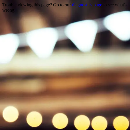
Trouble viewing this page? Go to our
diagnostics page
to see what's
wrong.