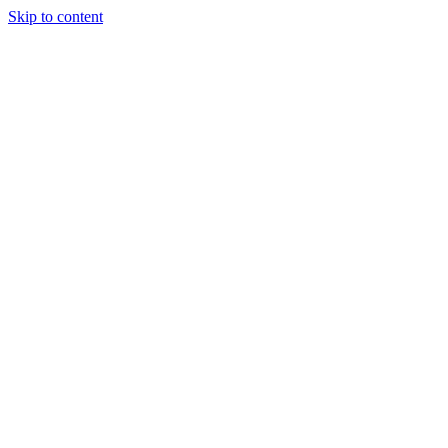
Skip to content