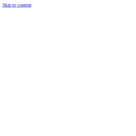
Skip to content