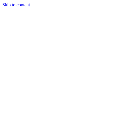
Skip to content