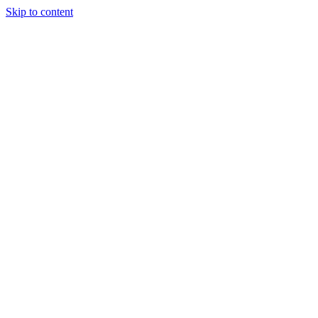
Skip to content