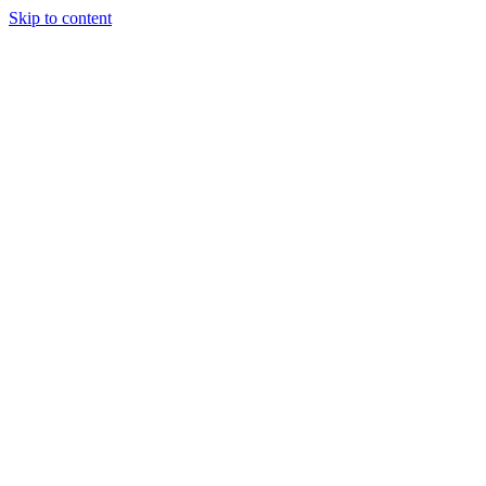
Skip to content