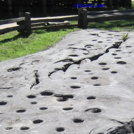
Trouble viewing this page? Go to our
diagnostics page
to see what's
wrong.