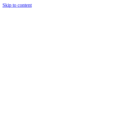
Skip to content