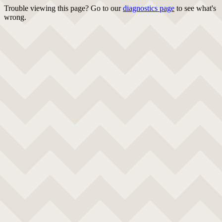
Trouble viewing this page? Go to our
diagnostics page
to see what's
wrong.