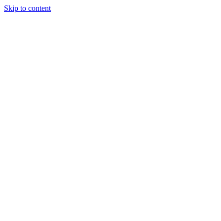
Skip to content