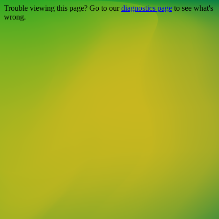
Trouble viewing this page? Go to our
diagnostics page
to see what's
wrong.