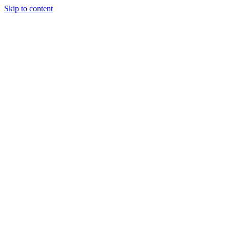
Skip to content