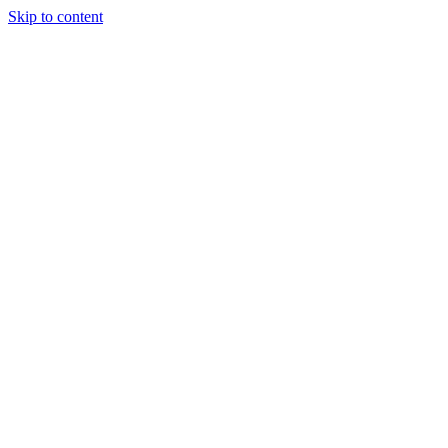
Skip to content