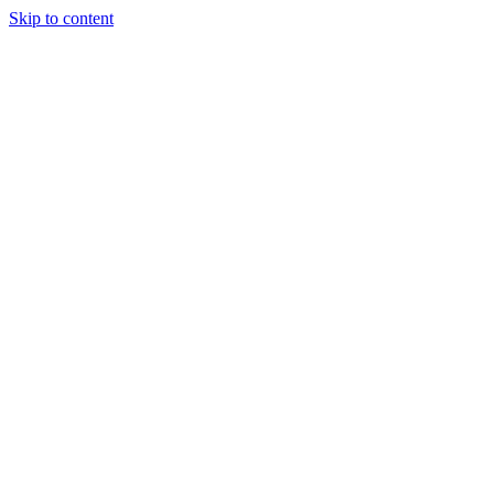
Skip to content