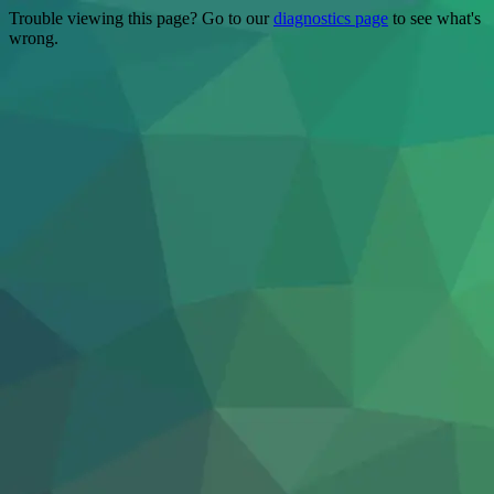
Trouble viewing this page? Go to our
diagnostics page
to see what's
wrong.