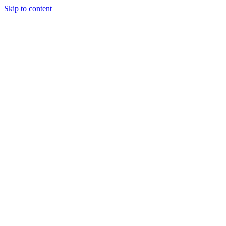
Skip to content