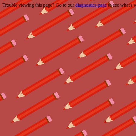
Trouble viewing this page? Go to our
diagnostics page
to see what's 