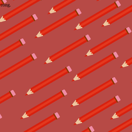
wrong.