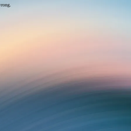
wrong.