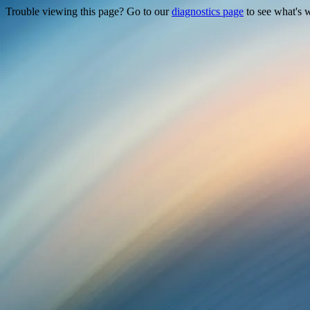
Trouble viewing this page? Go to our
diagnostics page
to see what's 