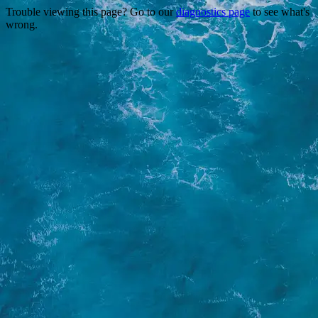
Trouble viewing this page? Go to our
diagnostics page
to see what's
wrong.