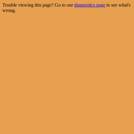
Trouble viewing this page? Go to our
diagnostics page
to see what's
wrong.