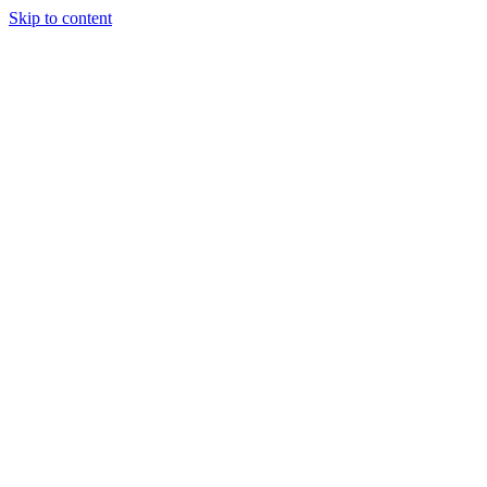
Skip to content