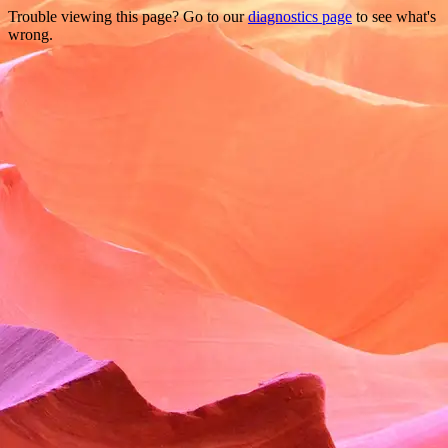
Trouble viewing this page? Go to our
diagnostics page
to see what's
wrong.