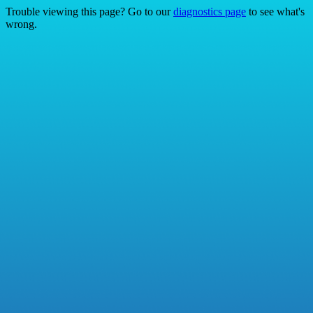
Trouble viewing this page? Go to our
diagnostics page
to see what's
wrong.