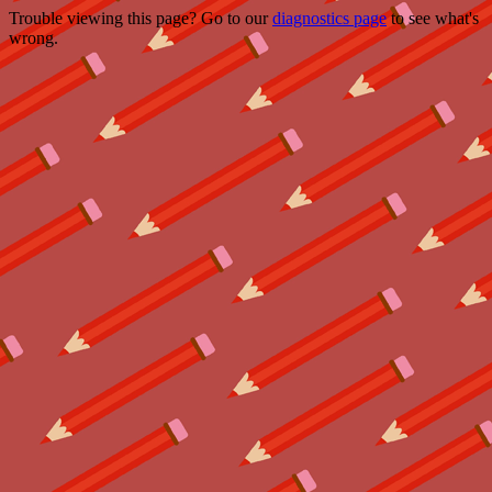
Trouble viewing this page? Go to our
diagnostics page
to see what's
wrong.