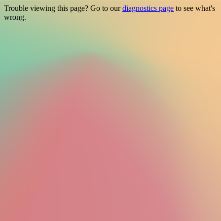
Trouble viewing this page? Go to our
diagnostics page
to see what's
wrong.