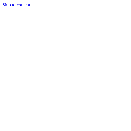
Skip to content