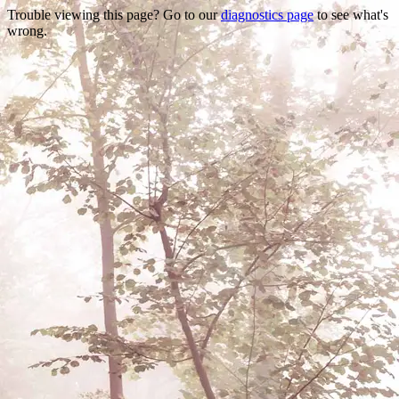
Trouble viewing this page? Go to our
diagnostics page
to see what's
wrong.