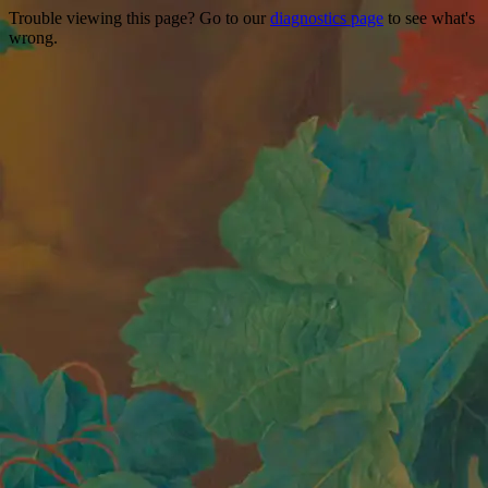
Trouble viewing this page? Go to our
diagnostics page
to see what's
wrong.