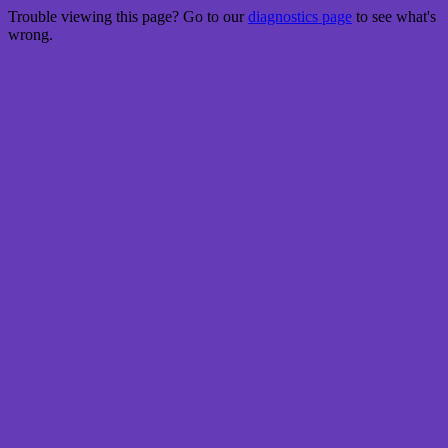
Trouble viewing this page? Go to our
diagnostics page
to see what's
wrong.