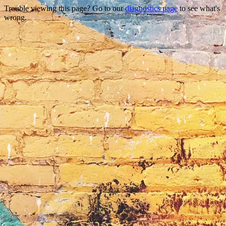
Trouble viewing this page? Go to our
diagnostics page
to see what's
wrong.