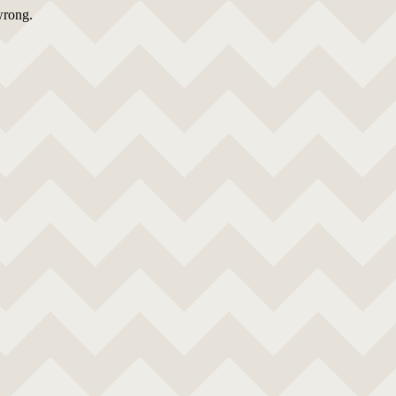
wrong.