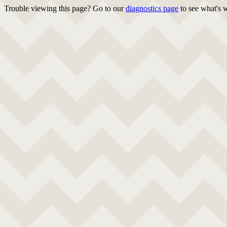
Trouble viewing this page? Go to our
diagnostics page
to see what's 