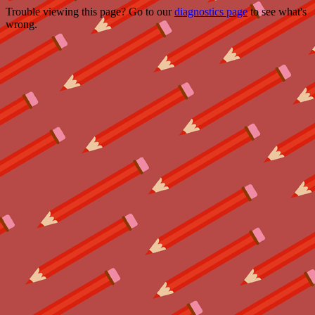
Trouble viewing this page? Go to our
diagnostics page
to see what's
wrong.