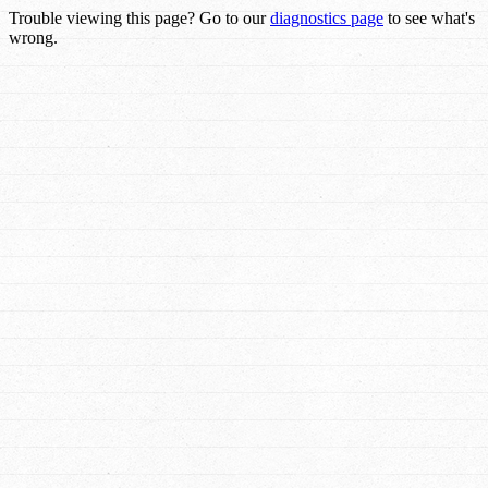
Trouble viewing this page? Go to our
diagnostics page
to see what's
wrong.