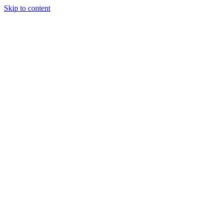
Skip to content