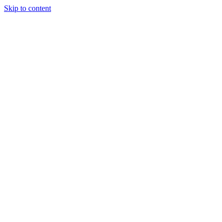
Skip to content