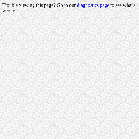
Trouble viewing this page? Go to our
diagnostics page
to see what's
wrong.