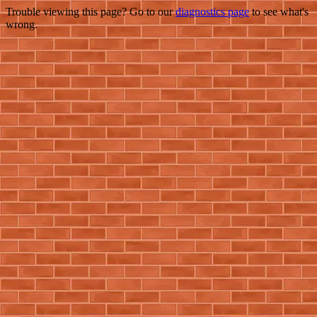
Trouble viewing this page? Go to our
diagnostics page
to see what's
wrong.