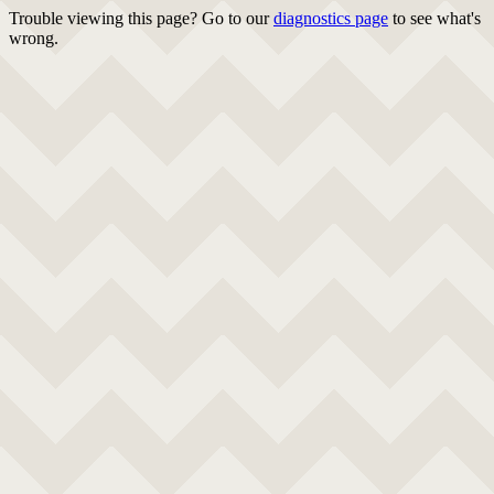
Trouble viewing this page? Go to our
diagnostics page
to see what's
wrong.