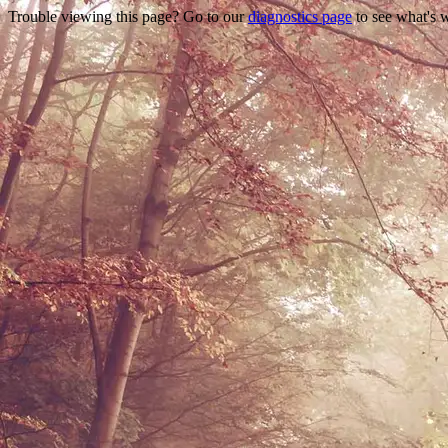
Trouble viewing this page? Go to our
diagnostics page
to see what's 