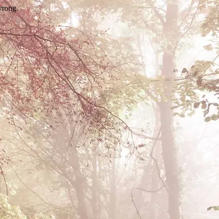
wrong.