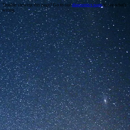
Trouble viewing this page? Go to our
diagnostics page
to see what's
wrong.