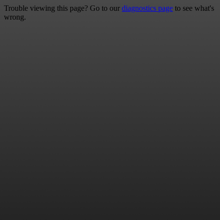
Trouble viewing this page? Go to our
diagnostics page
to see what's
wrong.