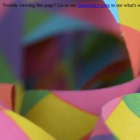
Trouble viewing this page? Go to our
diagnostics page
to see what's 