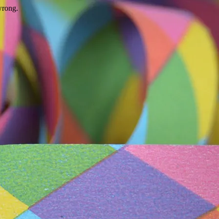
wrong.