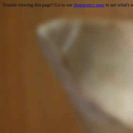
Trouble viewing this page? Go to our
diagnostics page
to see what's 