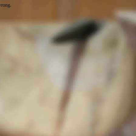
wrong.