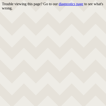
Trouble viewing this page? Go to our
diagnostics page
to see what's
wrong.