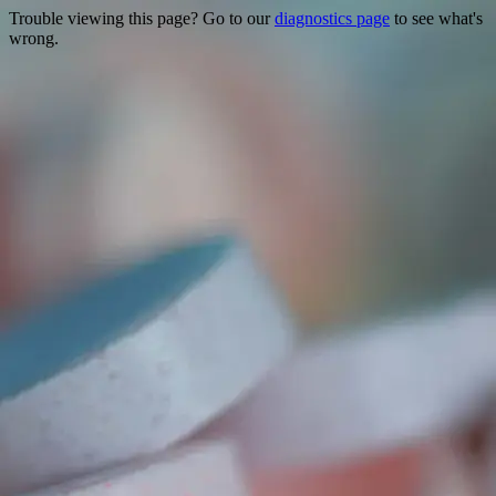
Trouble viewing this page? Go to our
diagnostics page
to see what's
wrong.