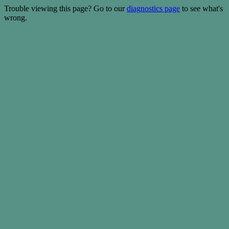
Trouble viewing this page? Go to our
diagnostics page
to see what's
wrong.