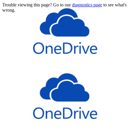
Trouble viewing this page? Go to our
diagnostics page
to see what's
wrong.