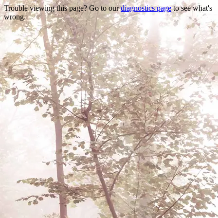
Trouble viewing this page? Go to our
diagnostics page
to see what's
wrong.