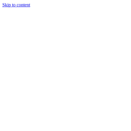
Skip to content