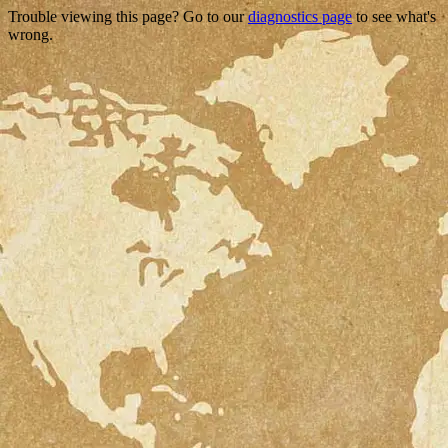
Trouble viewing this page? Go to our
diagnostics page
to see what's
wrong.